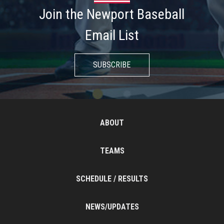
Join the Newport Baseball
Email List
SUBSCRIBE
ABOUT
TEAMS
SCHEDULE / RESULTS
NEWS/UPDATES