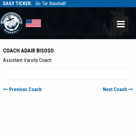
DAILY TICKER:
Go Tar Baseball!
Tarbaseball
Tarbaseball
COACH ADAIR BISOSO
Assistant Varsity Coach
Previous Coach
Next Coach