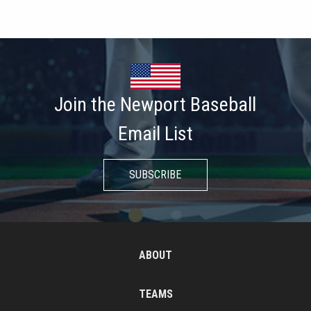
Join the Newport Baseball
Email List
SUBSCRIBE
ABOUT
TEAMS