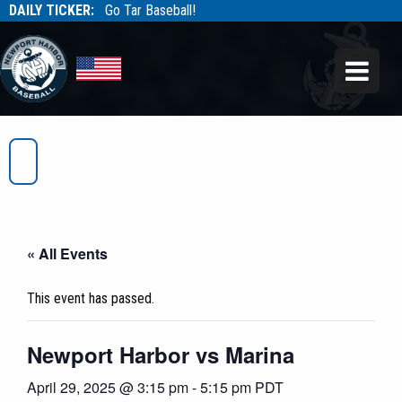
DAILY TICKER:
Go Tar Baseball!
Tarbaseball
Tarbaseball
« All Events
This event has passed.
Newport Harbor vs Marina
April 29, 2025 @ 3:15 pm
-
5:15 pm
PDT