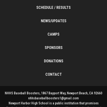
SCHEDULE / RESULTS
NEWS/UPDATES
CAMPS
SPONSORS
DONATIONS
CONTACT
NHHS Baseball Boosters, 1867 Bayport Way, Newport Beach, CA 92660
nhhsbaseballboosters1@gmail.com
Newport Harbor High School is a public institution that promises