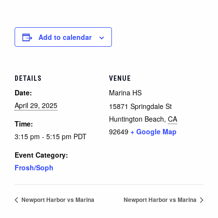
Add to calendar
DETAILS
VENUE
Date:
Marina HS
April 29, 2025
15871 Springdale St
Huntington Beach
,
CA
Time:
92649
+ Google Map
3:15 pm - 5:15 pm
PDT
Event Category:
Frosh/Soph
Newport Harbor vs Marina
Newport Harbor vs Marina