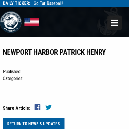
DAILY TICKER:
Go Tar Baseball!
Tarbaseball
Tarbaseball
NEWPORT HARBOR PATRICK HENRY
Published:
Categories:
Share Article:
RETURN TO NEWS & UPDATES