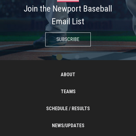
Join the Newport Baseball
Email List
SUBSCRIBE
ABOUT
TEAMS
SCHEDULE / RESULTS
NEWS/UPDATES