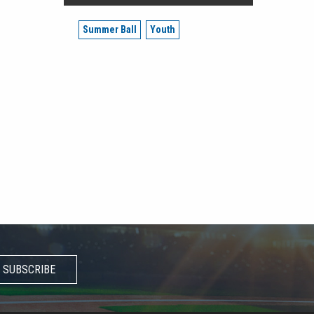
Summer Ball
Youth
SUBSCRIBE