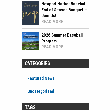
Newport Harbor Baseball
End of Season Banquet –
Join Us!
READ MORE
2026 Summer Baseball
Program
READ MORE
CATEGORIES
Featured News
Uncategorized
TAGS