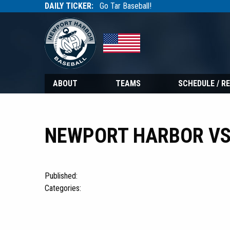
DAILY TICKER:
Go Tar Baseball!
Tarbaseball
Tarbaseball
ABOUT
TEAMS
SCHEDULE / R
NEWPORT HARBOR VS 
Published:
Categories: