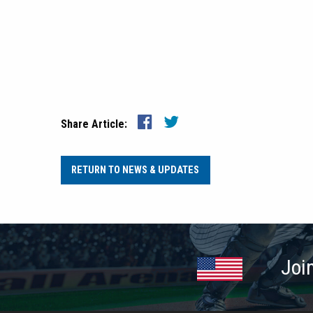
Share Article:
RETURN TO NEWS & UPDATES
Joi