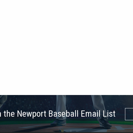
n the Newport Baseball Email List