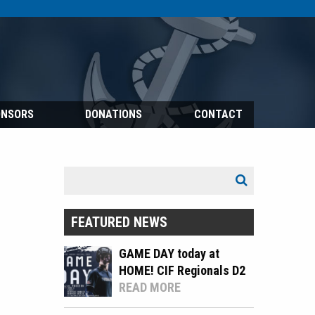
ONSORS
DONATIONS
CONTACT
Search
Search
for:
FEATURED NEWS
GAME DAY today at
HOME! CIF Regionals D2
READ MORE