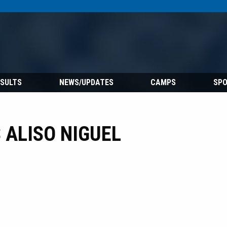
ESULTS
NEWS/UPDATES
CAMPS
SP
ALISO NIGUEL