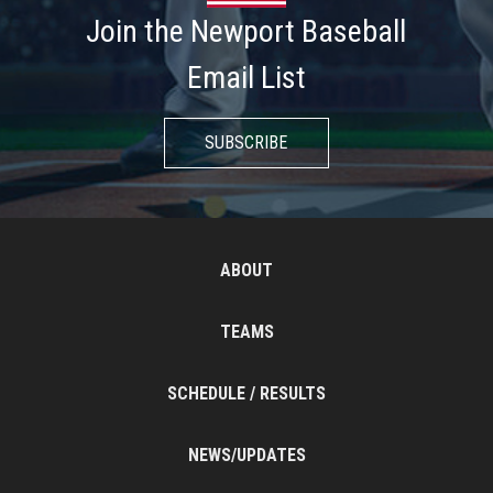
Join the Newport Baseball
Email List
SUBSCRIBE
ABOUT
TEAMS
SCHEDULE / RESULTS
NEWS/UPDATES