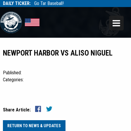
DAILY TICKER:
Go Tar Baseball!
Tarbaseball
Tarbaseball
NEWPORT HARBOR VS ALISO NIGUEL
Published:
Categories:
Share Article:
RETURN TO NEWS & UPDATES