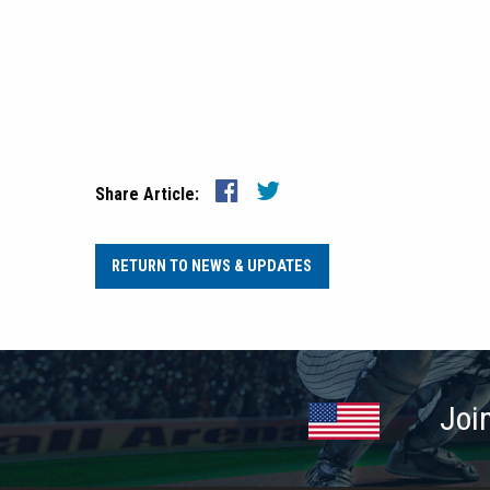
Share Article:
RETURN TO NEWS & UPDATES
Joi