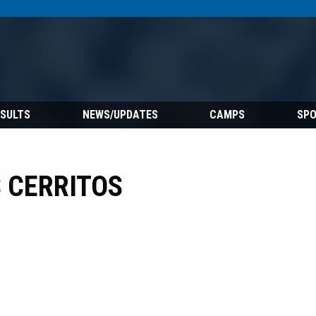
ESULTS
NEWS/UPDATES
CAMPS
SP
 CERRITOS