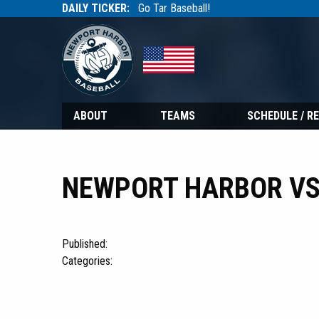
DAILY TICKER:
Go Tar Baseball!
Tarbaseball
Tarbaseball
ABOUT
TEAMS
SCHEDULE / R
NEWPORT HARBOR VS
Published:
Categories: