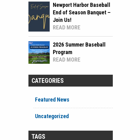
Newport Harbor Baseball
End of Season Banquet –
Join Us!
READ MORE
2026 Summer Baseball
Program
READ MORE
CATEGORIES
Featured News
Uncategorized
TAGS