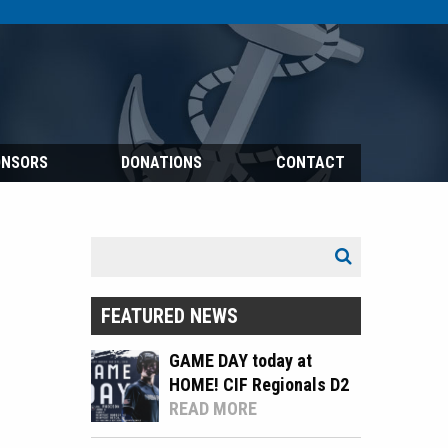
ONSORS
DONATIONS
CONTACT
Search
Search
for:
FEATURED NEWS
GAME DAY today at
HOME! CIF Regionals D2
READ MORE