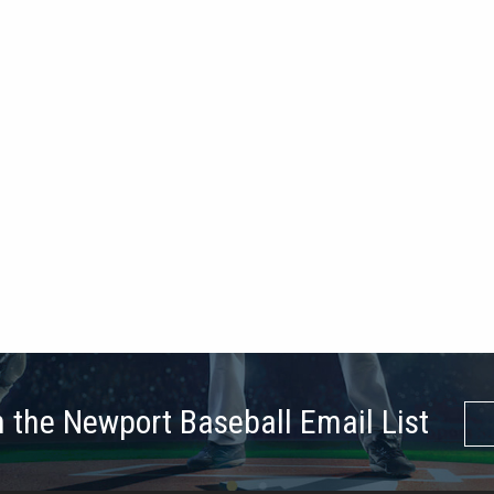
n the Newport Baseball Email List