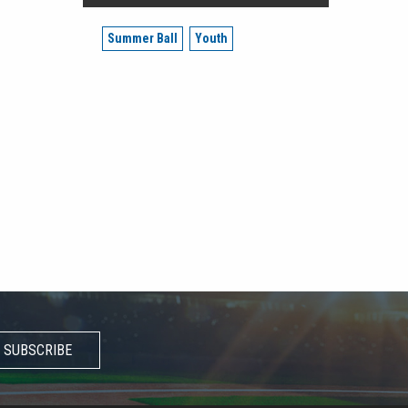
Summer Ball
Youth
SUBSCRIBE