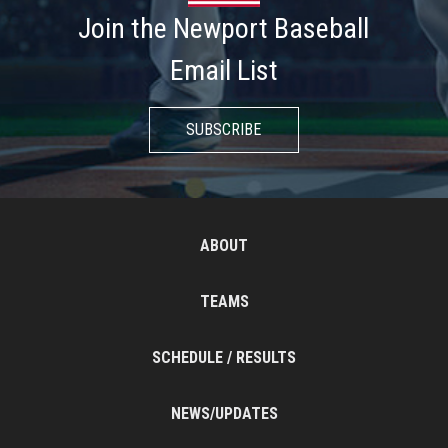
Join the Newport Baseball
Email List
SUBSCRIBE
ABOUT
TEAMS
SCHEDULE / RESULTS
NEWS/UPDATES