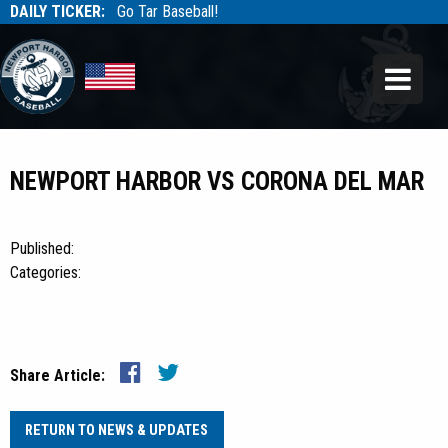
DAILY TICKER:
Go Tar Baseball!
Tarbaseball
Tarbaseball
NEWPORT HARBOR VS CORONA DEL MAR
Published:
Categories:
Share Article:
RETURN TO NEWS & UPDATES