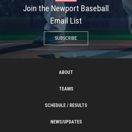
Join the Newport Baseball
Email List
SUBSCRIBE
ABOUT
TEAMS
SCHEDULE / RESULTS
NEWS/UPDATES