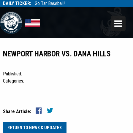
DAILY TICKER:
Go Tar Baseball!
Tarbaseball
Tarbaseball
NEWPORT HARBOR VS. DANA HILLS
Published:
Categories:
Share Article:
RETURN TO NEWS & UPDATES