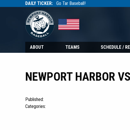
DAILY TICKER:
Go Tar Baseball!
Tarbaseball
Tarbaseball
ABOUT
TEAMS
SCHEDULE / R
NEWPORT HARBOR VS
Published:
Categories: