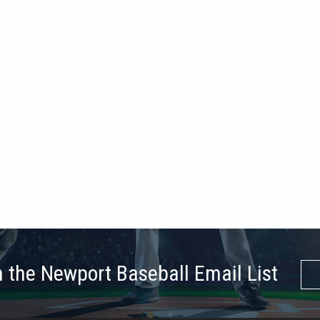
n the Newport Baseball Email List