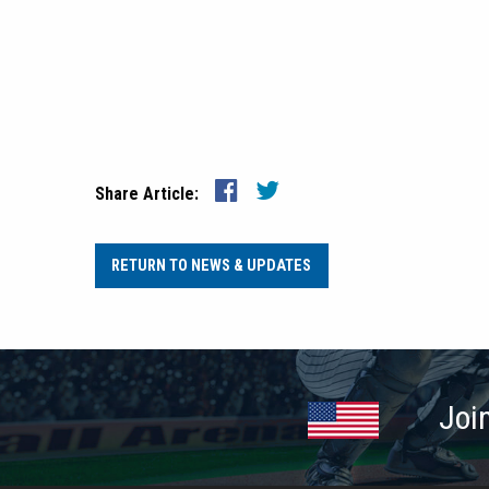
Share Article:
RETURN TO NEWS & UPDATES
Joi