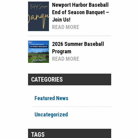
Newport Harbor Baseball
End of Season Banquet –
Join Us!
READ MORE
2026 Summer Baseball
Program
READ MORE
CATEGORIES
Featured News
Uncategorized
TAGS