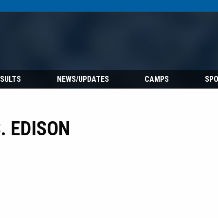
ESULTS
NEWS/UPDATES
CAMPS
SP
. EDISON