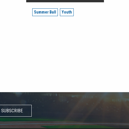
Summer Ball
Youth
SUBSCRIBE