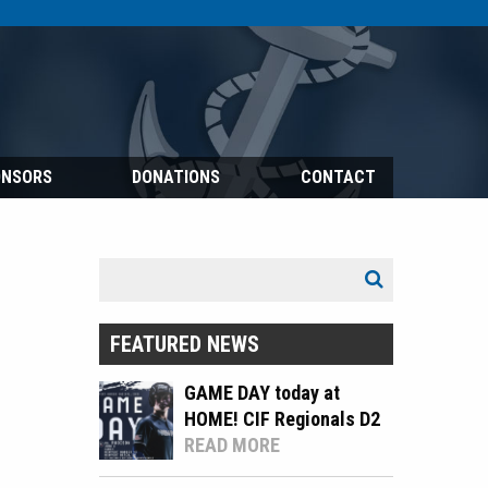
ONSORS
DONATIONS
CONTACT
Search
Search
for:
FEATURED NEWS
GAME DAY today at
HOME! CIF Regionals D2
READ MORE