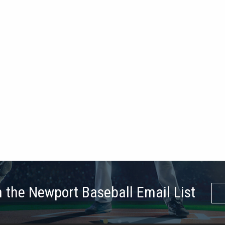
n the Newport Baseball Email List