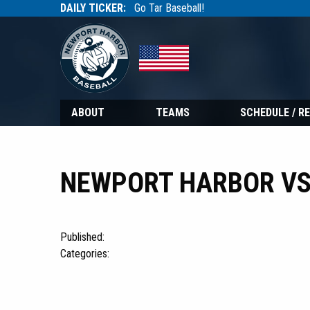
DAILY TICKER:
Go Tar Baseball!
Tarbaseball
Tarbaseball
ABOUT
TEAMS
SCHEDULE / R
NEWPORT HARBOR VS
Published:
Categories: