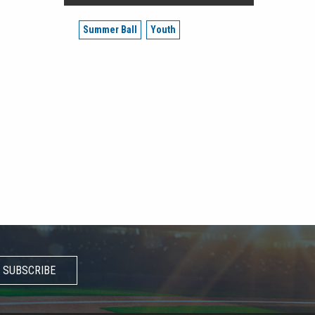
Summer Ball
Youth
SUBSCRIBE