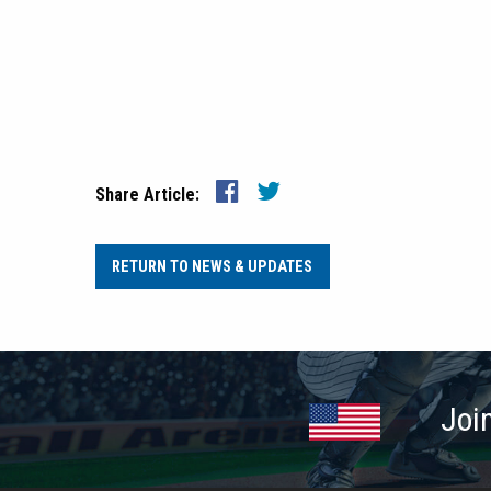
Share Article:
RETURN TO NEWS & UPDATES
Joi