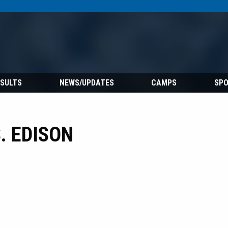
ESULTS
NEWS/UPDATES
CAMPS
SP
. EDISON