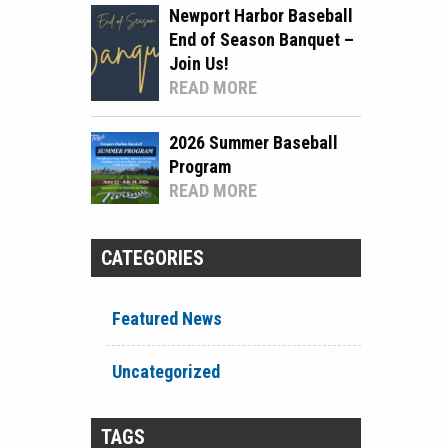
Newport Harbor Baseball
End of Season Banquet –
Join Us!
READ MORE
2026 Summer Baseball
Program
READ MORE
CATEGORIES
Featured News
Uncategorized
TAGS