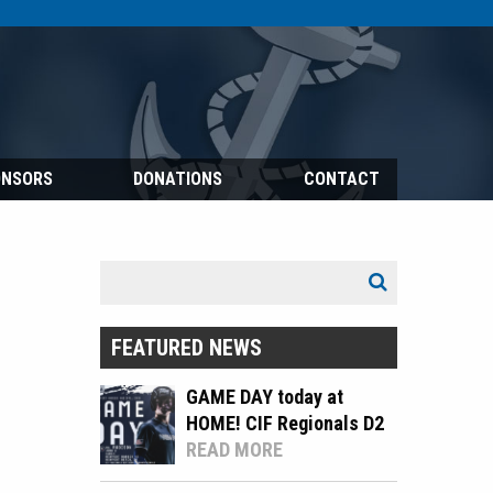
ONSORS
DONATIONS
CONTACT
Search
Search
for:
FEATURED NEWS
GAME DAY today at
HOME! CIF Regionals D2
READ MORE