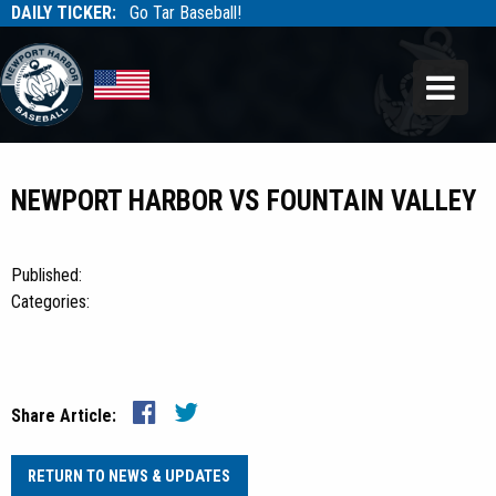
DAILY TICKER:
Go Tar Baseball!
Tarbaseball
Tarbaseball
NEWPORT HARBOR VS FOUNTAIN VALLEY
Published:
Categories:
Share Article:
RETURN TO NEWS & UPDATES