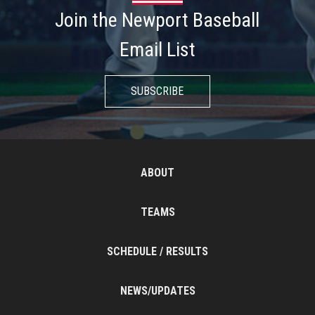
Join the Newport Baseball
Email List
SUBSCRIBE
ABOUT
TEAMS
SCHEDULE / RESULTS
NEWS/UPDATES