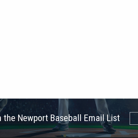
n the Newport Baseball Email List