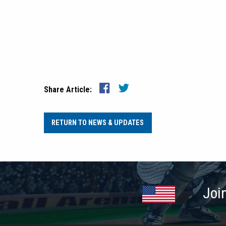
Share Article:
RETURN TO NEWS & UPDATES
Joi