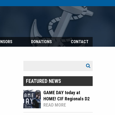
ONSORS
DONATIONS
CONTACT
Search
Search
for:
FEATURED NEWS
GAME DAY today at
HOME! CIF Regionals D2
READ MORE