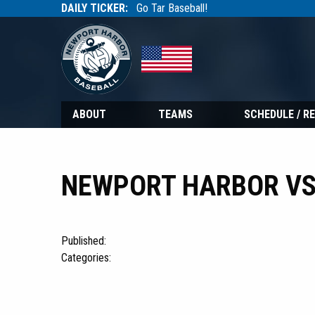
DAILY TICKER:
Go Tar Baseball!
Tarbaseball
Tarbaseball
ABOUT
TEAMS
SCHEDULE / R
NEWPORT HARBOR VS
Published:
Categories: