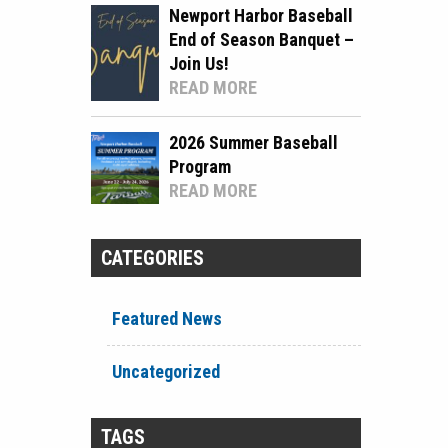
Newport Harbor Baseball
End of Season Banquet –
Join Us!
READ MORE
2026 Summer Baseball
Program
READ MORE
CATEGORIES
Featured News
Uncategorized
TAGS