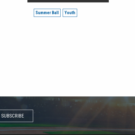
Summer Ball
Youth
SUBSCRIBE