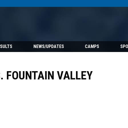
ESULTS
NEWS/UPDATES
CAMPS
SP
. FOUNTAIN VALLEY