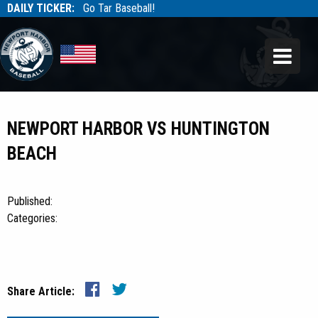
DAILY TICKER:
Go Tar Baseball!
Tarbaseball
Tarbaseball
NEWPORT HARBOR VS HUNTINGTON
BEACH
Published:
Categories:
Share Article: