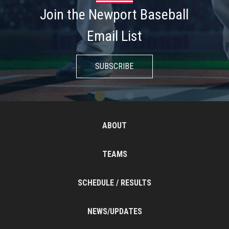
Join the Newport Baseball
Email List
SUBSCRIBE
ABOUT
TEAMS
SCHEDULE / RESULTS
NEWS/UPDATES