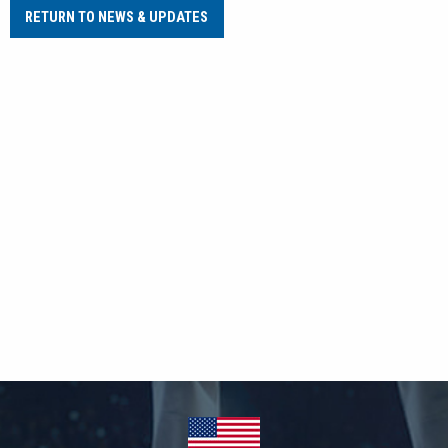
RETURN TO NEWS & UPDATES