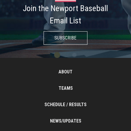
Join the Newport Baseball
Email List
SUBSCRIBE
ABOUT
TEAMS
SCHEDULE / RESULTS
NEWS/UPDATES