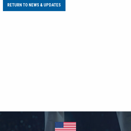
RETURN TO NEWS & UPDATES