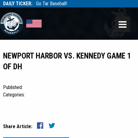
DAILY TICKER:
Go Tar Baseball!
Tarbaseball
Tarbaseball
NEWPORT HARBOR VS. KENNEDY GAME 1
OF DH
Published:
Categories:
Share Article: