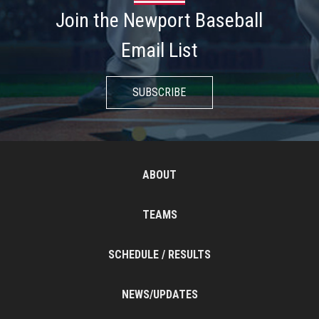
Join the Newport Baseball
Email List
SUBSCRIBE
ABOUT
TEAMS
SCHEDULE / RESULTS
NEWS/UPDATES