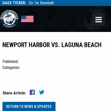
DAILY TICKER:
Go Tar Baseball!
Tarbaseball
Tarbaseball
NEWPORT HARBOR VS. LAGUNA BEACH
Published:
Categories:
Share Article:
RETURN TO NEWS & UPDATES