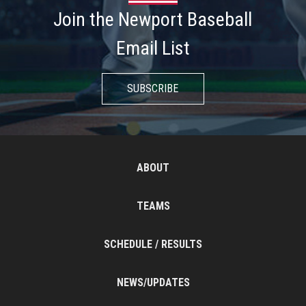
Join the Newport Baseball
Email List
SUBSCRIBE
ABOUT
TEAMS
SCHEDULE / RESULTS
NEWS/UPDATES