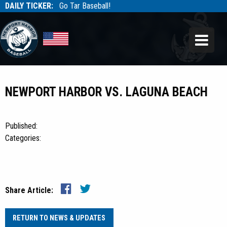
DAILY TICKER:
Go Tar Baseball!
Tarbaseball
Tarbaseball
NEWPORT HARBOR VS. LAGUNA BEACH
Published:
Categories:
Share Article:
RETURN TO NEWS & UPDATES