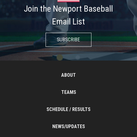
Join the Newport Baseball
Email List
SUBSCRIBE
ABOUT
TEAMS
SCHEDULE / RESULTS
NEWS/UPDATES