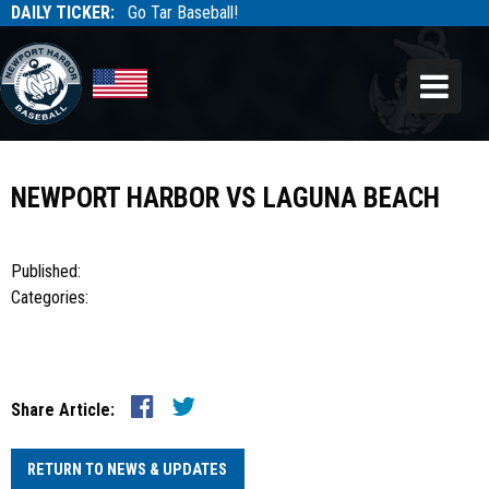
DAILY TICKER:
Go Tar Baseball!
Tarbaseball
Tarbaseball
NEWPORT HARBOR VS LAGUNA BEACH
Published:
Categories:
Share Article:
RETURN TO NEWS & UPDATES