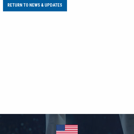
RETURN TO NEWS & UPDATES