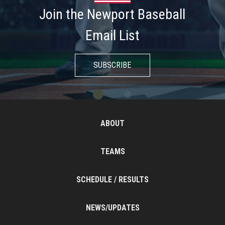
Join the Newport Baseball
Email List
SUBSCRIBE
ABOUT
TEAMS
SCHEDULE / RESULTS
NEWS/UPDATES