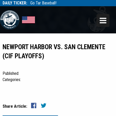
DAILY TICKER:
Go Tar Baseball!
Tarbaseball
Tarbaseball
NEWPORT HARBOR VS. SAN CLEMENTE
(CIF PLAYOFFS)
Published:
Categories:
Share Article: