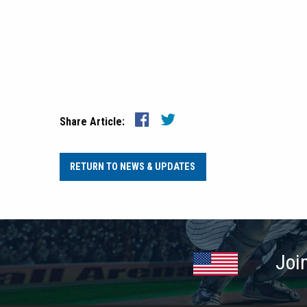
Share Article:
RETURN TO NEWS & UPDATES
Joi