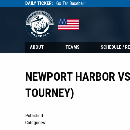
DAILY TICKER:
Go Tar Baseball!
Tarbaseball
Tarbaseball
ABOUT
TEAMS
SCHEDULE / R
NEWPORT HARBOR VS
TOURNEY)
Published:
Categories: