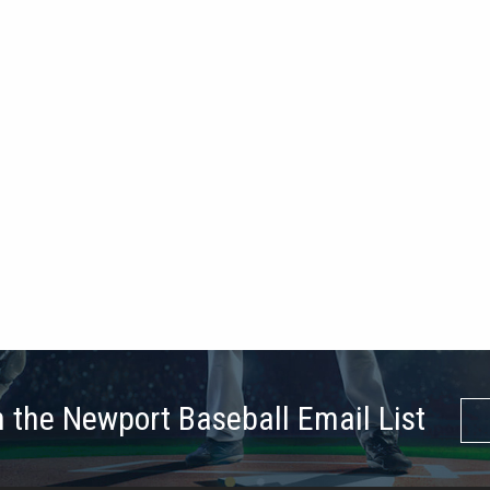
n the Newport Baseball Email List