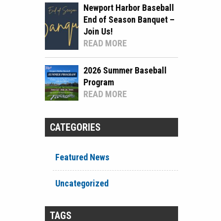
Newport Harbor Baseball
End of Season Banquet –
Join Us!
READ MORE
2026 Summer Baseball
Program
READ MORE
CATEGORIES
Featured News
Uncategorized
TAGS