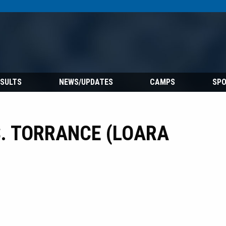
ESULTS
NEWS/UPDATES
CAMPS
SP
. TORRANCE (LOARA