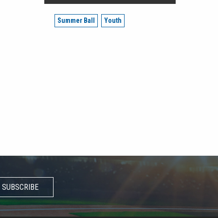
Summer Ball
Youth
SUBSCRIBE