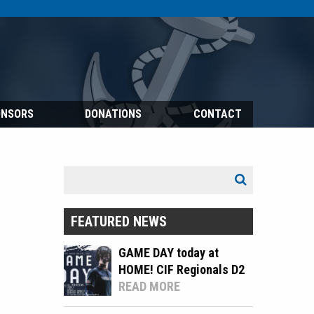
ONSORS
DONATIONS
CONTACT
Search
Search
for:
FEATURED NEWS
GAME DAY today at
HOME! CIF Regionals D2
READ MORE