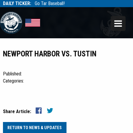
DAILY TICKER:
Go Tar Baseball!
Tarbaseball
Tarbaseball
NEWPORT HARBOR VS. TUSTIN
Published:
Categories:
Share Article:
RETURN TO NEWS & UPDATES