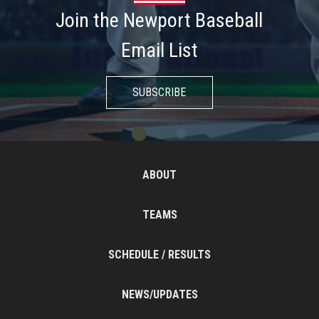
Join the Newport Baseball
Email List
SUBSCRIBE
ABOUT
TEAMS
SCHEDULE / RESULTS
NEWS/UPDATES