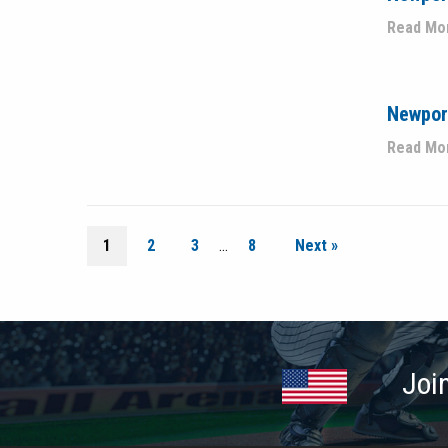
Read Mo
Newport
Read Mo
1
2
3
…
8
Next »
Joi