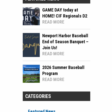
GAME DAY today at
HOME! CIF Regionals D2
READ MORE
Newport Harbor Baseball
End of Season Banquet –
Join Us!
READ MORE
2026 Summer Baseball
Program
READ MORE
CATEGORIES
Featured News