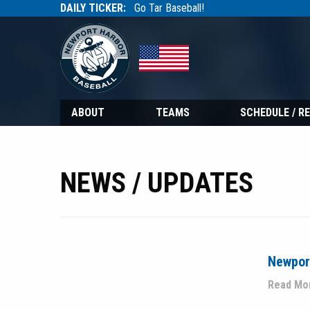
DAILY TICKER:
Go Tar Baseball!
Tarbaseball
Tarbaseball
ABOUT
TEAMS
SCHEDULE / R
NEWS / UPDATES
Newport
Read Mo