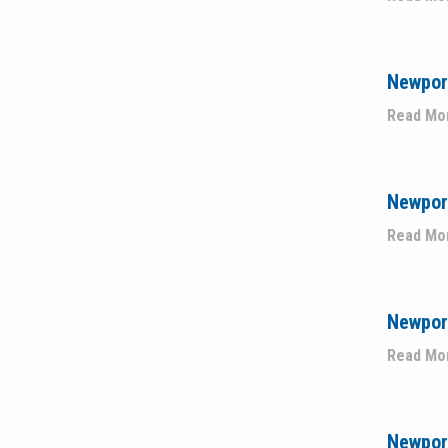
Newpor
Read Mo
Newport
Read Mo
Newport
Read Mo
Newport