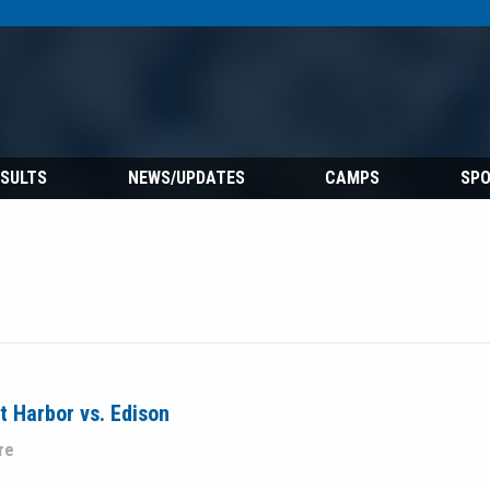
ESULTS
NEWS/UPDATES
CAMPS
SP
 Harbor vs. Edison
re