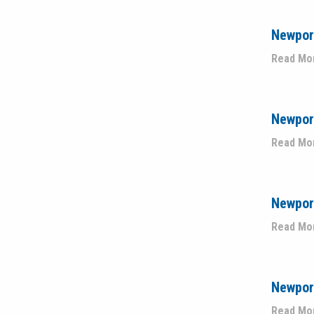
Newport
Read Mo
Newport
Read Mo
Newpor
Read Mo
Newpor
Read Mo