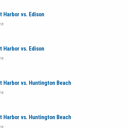
 Harbor vs. Edison
re
 Harbor vs. Edison
re
t Harbor vs. Huntington Beach
re
t Harbor vs. Huntington Beach
re