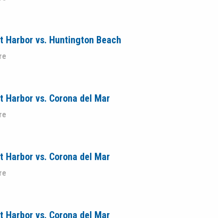
t Harbor vs. Huntington Beach
re
 Harbor vs. Corona del Mar
re
 Harbor vs. Corona del Mar
re
 Harbor vs. Corona del Mar