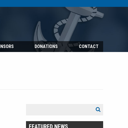
ONSORS
DONATIONS
CONTACT
Search
Search
for:
FEATURED NEWS