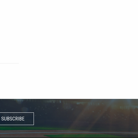
SUBSCRIBE