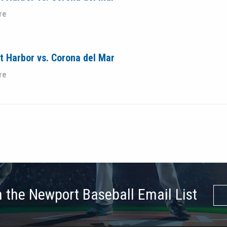
re
 Harbor vs. Corona del Mar
re
n the Newport Baseball Email List