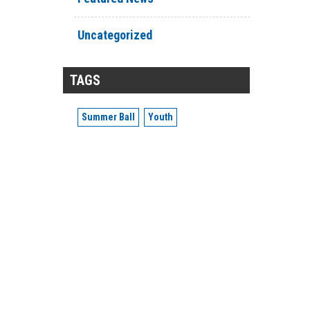
Uncategorized
TAGS
Summer Ball
Youth