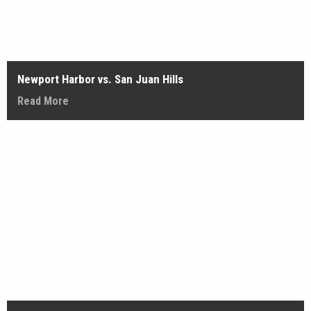
Newport Harbor vs. San Juan Hills
Read More