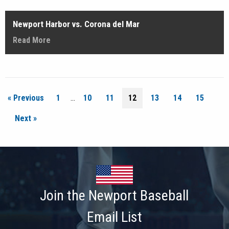
Newport Harbor vs. Corona del Mar
Read More
« Previous
1
…
10
11
12
13
14
15
Next »
Join the Newport Baseball
Email List