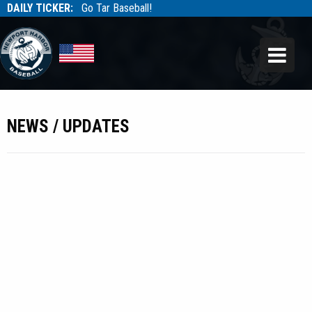
DAILY TICKER:
Go Tar Baseball!
Tarbaseball
Tarbaseball
NEWS / UPDATES