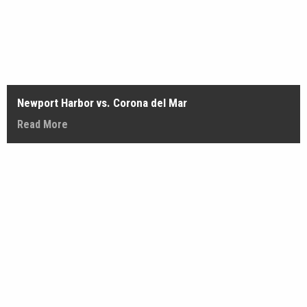
Newport Harbor vs. Corona del Mar
Read More