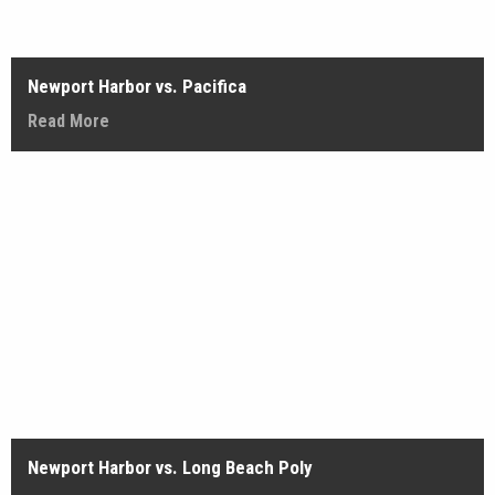
Newport Harbor vs. Pacifica
Read More
Newport Harbor vs. Long Beach Poly