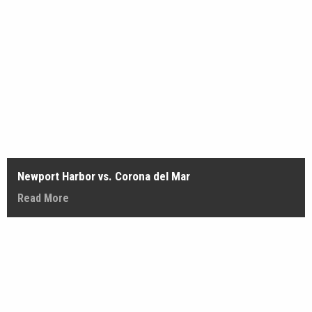
Newport Harbor vs. Corona del Mar
Read More