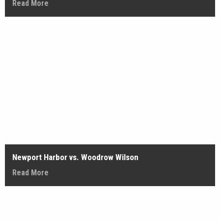
Read More
Newport Harbor vs. Woodrow Wilson
Read More