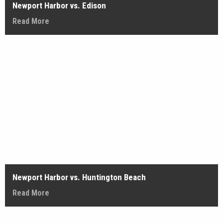
Newport Harbor vs. Edison
Read More
Newport Harbor vs. Huntington Beach
Read More