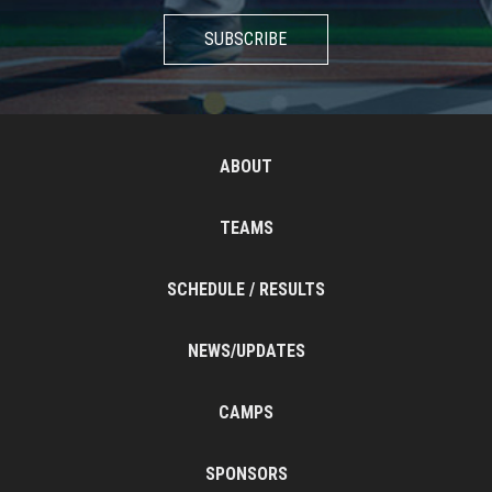
SUBSCRIBE
ABOUT
TEAMS
SCHEDULE / RESULTS
NEWS/UPDATES
CAMPS
SPONSORS