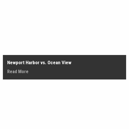
Newport Harbor vs. Ocean View
Read More