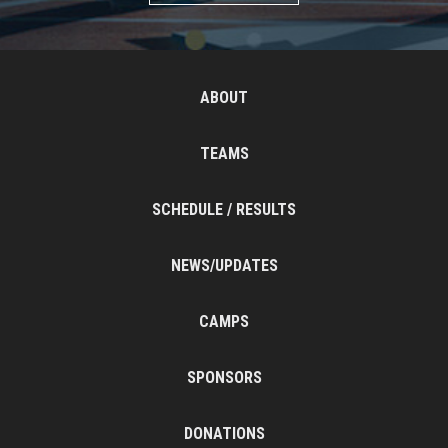
ABOUT
TEAMS
SCHEDULE / RESULTS
NEWS/UPDATES
CAMPS
SPONSORS
DONATIONS