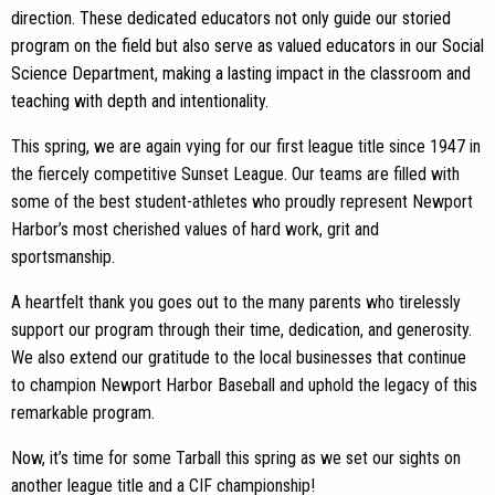
direction. These dedicated educators not only guide our storied
program on the field but also serve as valued educators in our Social
Science Department, making a lasting impact in the classroom and
teaching with depth and intentionality.
This spring, we are again vying for our first league title since 1947 in
the fiercely competitive Sunset League. Our teams are filled with
some of the best student-athletes who proudly represent Newport
Harbor’s most cherished values of hard work, grit and
sportsmanship.
A heartfelt thank you goes out to the many parents who tirelessly
support our program through their time, dedication, and generosity.
We also extend our gratitude to the local businesses that continue
to champion Newport Harbor Baseball and uphold the legacy of this
remarkable program.
Now, it’s time for some Tarball this spring as we set our sights on
another league title and a CIF championship!