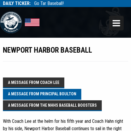
DAILY TICKER:
Go Tar Baseball!
Tarbaseball
Tarbaseball
NEWPORT HARBOR BASEBALL
A MESSAGE FROM COACH LEE
A MESSAGE FROM PRINCIPAL BOULTON
A MESSAGE FROM THE NHHS BASEBALL BOOSTERS
With Coach Lee at the helm for his fifth year and Coach Hahn right
by his side, Newport Harbor Baseball continues to sail in the right