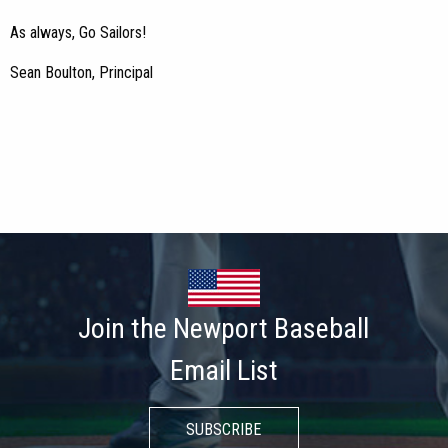
As always, Go Sailors!
Sean Boulton, Principal
Join the Newport Baseball
Email List
SUBSCRIBE