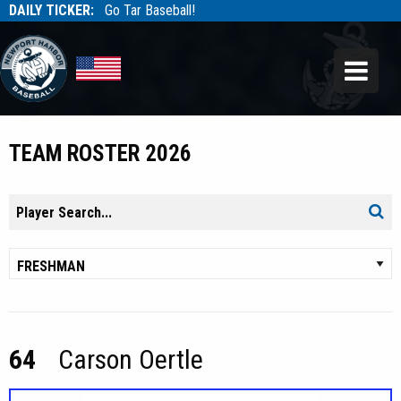
DAILY TICKER:
Go Tar Baseball!
Tarbaseball
Tarbaseball
TEAM ROSTER 2026
Search
Sear
for:
64
Carson Oertle