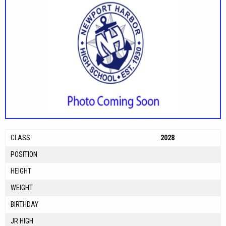
CLASS
2028
POSITION
HEIGHT
WEIGHT
BIRTHDAY
JR HIGH