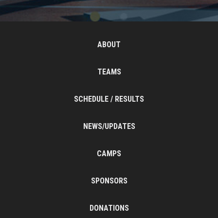
ABOUT
TEAMS
SCHEDULE / RESULTS
NEWS/UPDATES
CAMPS
SPONSORS
DONATIONS