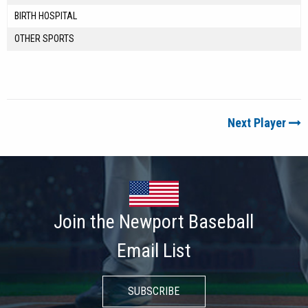
BIRTH HOSPITAL
OTHER SPORTS
Next Player
Join the Newport Baseball
Email List
SUBSCRIBE